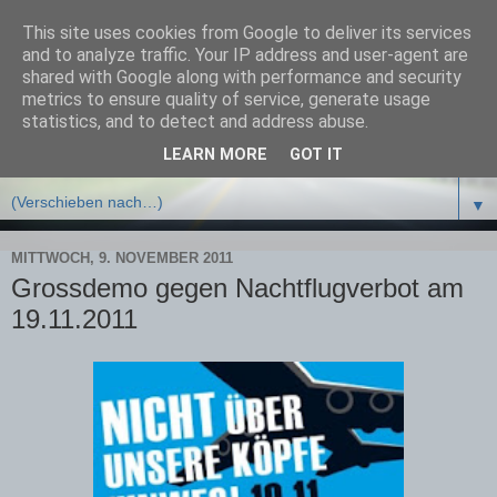
This site uses cookies from Google to deliver its services
Bürgerinitiative Schützt
and to analyze traffic. Your IP address and user-agent are
shared with Google along with performance and security
Potsdam e.V.
metrics to ensure quality of service, generate usage
statistics, and to detect and address abuse.
LEARN MORE
GOT IT
▼
▼
MITTWOCH, 9. NOVEMBER 2011
Grossdemo gegen Nachtflugverbot am
19.11.2011