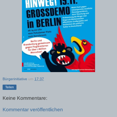
Bürgerinitiative
um
17:37
Teilen
Keine Kommentare:
Kommentar veröffentlichen